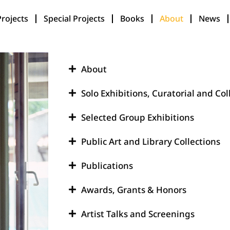
Projects
Special Projects
Books
About
News
About
Solo Exhibitions, Curatorial and Col
Selected Group Exhibitions
Public Art and Library Collections
Publications
Awards, Grants & Honors
Artist Talks and Screenings