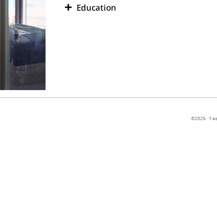
Education
©2026 Ya