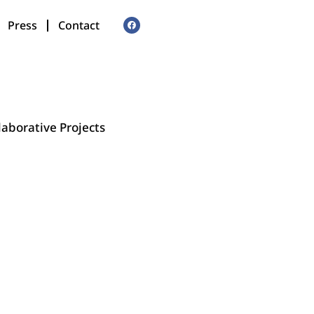
Press
Contact
laborative Projects