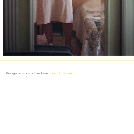
Design and 
construction:
sarit rotman