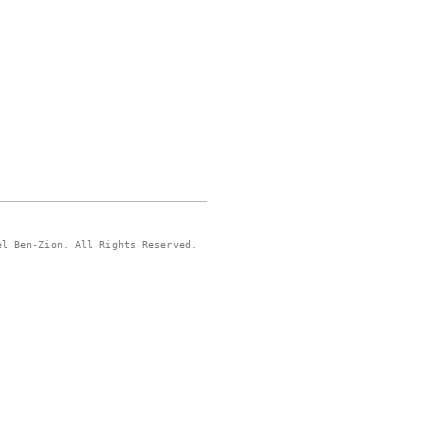
el Ben-Zion. All Rights Reserved.